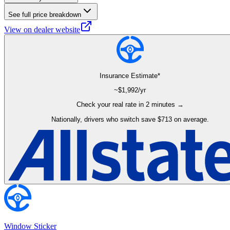
See full price breakdown
View on dealer website
Insurance Estimate*
~$
1,992
/yr
Check your real rate in 2 minutes →
Nationally, drivers who switch save $713 on average.
Window Sticker