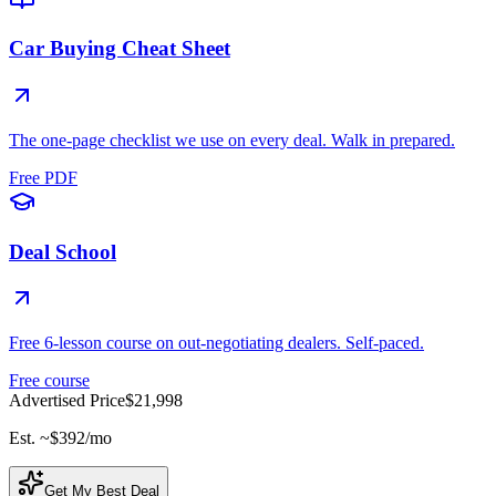
Car Buying Cheat Sheet
The one-page checklist we use on every deal. Walk in prepared.
Free PDF
Deal School
Free 6-lesson course on out-negotiating dealers. Self-paced.
Free course
Advertised Price
$21,998
Est. ~
$392
/mo
Get My Best Deal