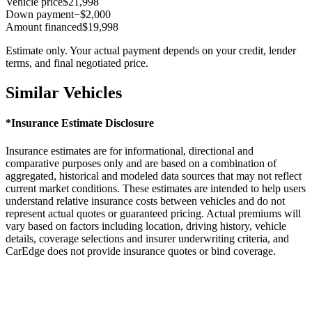
Vehicle price
$21,998
Down payment
−$2,000
Amount financed
$19,998
Estimate only. Your actual payment depends on your credit, lender
terms, and final negotiated price.
Similar Vehicles
*Insurance Estimate Disclosure
Insurance estimates are for informational, directional and
comparative purposes only and are based on a combination of
aggregated, historical and modeled data sources that may not reflect
current market conditions. These estimates are intended to help users
understand relative insurance costs between vehicles and do not
represent actual quotes or guaranteed pricing. Actual premiums will
vary based on factors including location, driving history, vehicle
details, coverage selections and insurer underwriting criteria, and
CarEdge does not provide insurance quotes or bind coverage.