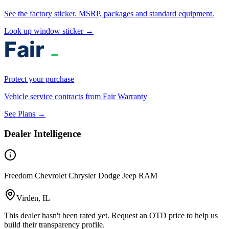
See the factory sticker. MSRP, packages and standard equipment.
Look up window sticker →
Protect your purchase
Vehicle service contracts from Fair Warranty
See Plans →
Dealer Intelligence
Freedom Chevrolet Chrysler Dodge Jeep RAM
Virden, IL
This dealer hasn't been rated yet. Request an OTD price to help us
build their transparency profile.