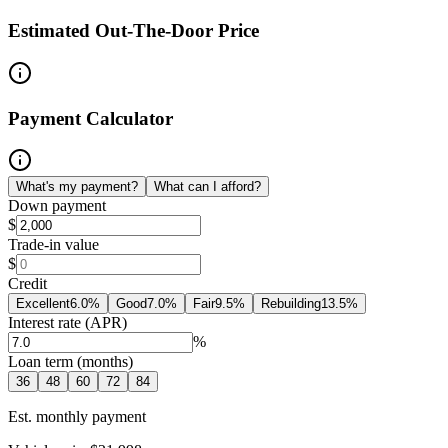
Estimated Out-The-Door Price
Payment Calculator
What's my payment?
What can I afford?
Down payment
$
Trade-in value
$
Credit
Excellent
6.0
%
Good
7.0
%
Fair
9.5
%
Rebuilding
13.5
%
Interest rate (APR)
%
Loan term (months)
36
48
60
72
84
Est. monthly payment