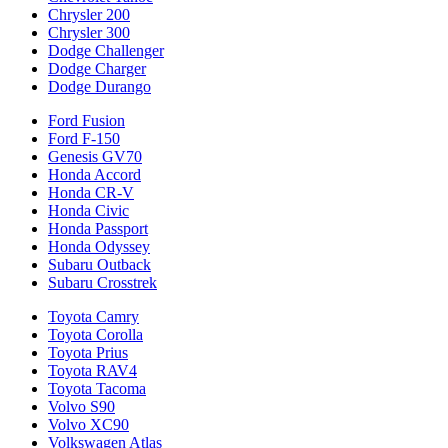
Chrysler 200
Chrysler 300
Dodge Challenger
Dodge Charger
Dodge Durango
Ford Fusion
Ford F-150
Genesis GV70
Honda Accord
Honda CR-V
Honda Civic
Honda Passport
Honda Odyssey
Subaru Outback
Subaru Crosstrek
Toyota Camry
Toyota Corolla
Toyota Prius
Toyota RAV4
Toyota Tacoma
Volvo S90
Volvo XC90
Volkswagen Atlas