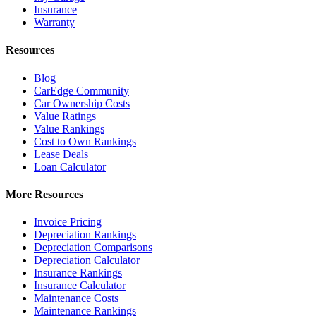
Insurance
Warranty
Resources
Blog
CarEdge Community
Car Ownership Costs
Value Ratings
Value Rankings
Cost to Own Rankings
Lease Deals
Loan Calculator
More Resources
Invoice Pricing
Depreciation Rankings
Depreciation Comparisons
Depreciation Calculator
Insurance Rankings
Insurance Calculator
Maintenance Costs
Maintenance Rankings