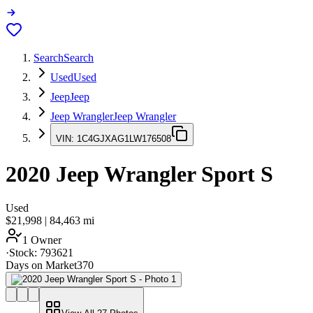
Search
Search
Used
Used
Jeep
Jeep
Jeep Wrangler
Jeep Wrangler
VIN:
1C4GJXAG1LW176508
2020
Jeep Wrangler
Sport S
Used
$21,998
|
84,463
mi
1 Owner
·
Stock:
793621
Days on Market
370