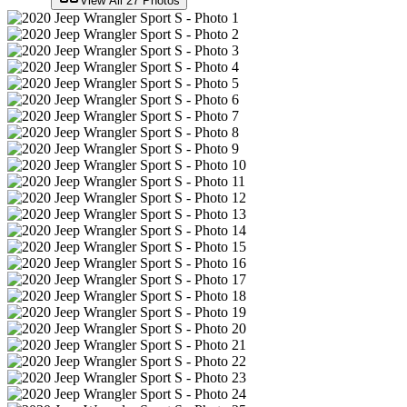
View All
27
Photos