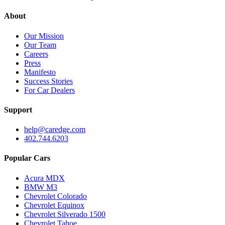
About
Our Mission
Our Team
Careers
Press
Manifesto
Success Stories
For Car Dealers
Support
help@caredge.com
402.744.6203
Popular Cars
Acura MDX
BMW M3
Chevrolet Colorado
Chevrolet Equinox
Chevrolet Silverado 1500
Chevrolet Tahoe