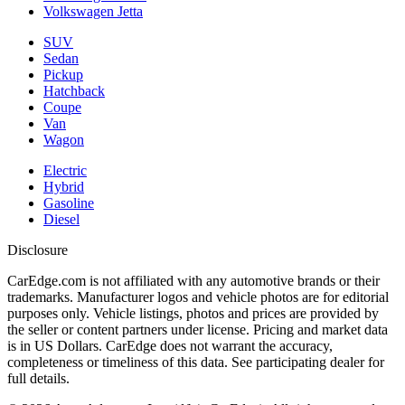
Volkswagen Jetta
SUV
Sedan
Pickup
Hatchback
Coupe
Van
Wagon
Electric
Hybrid
Gasoline
Diesel
Disclosure
CarEdge.com is not affiliated with any automotive brands or their
trademarks. Manufacturer logos and vehicle photos are for editorial
purposes only. Vehicle listings, photos and prices are provided by
the seller or content partners under license. Pricing and market data
is in US Dollars. CarEdge does not warrant the accuracy,
completeness or timeliness of this data. See participating dealer for
full details.