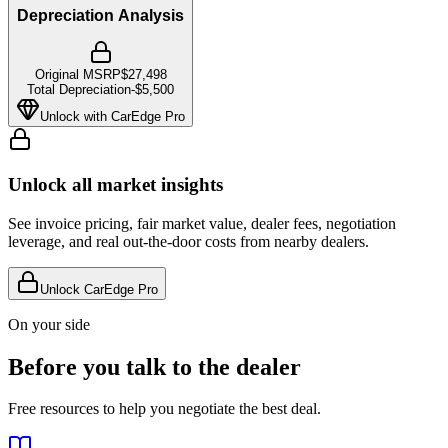
Depreciation Analysis
Original MSRP
$27,498
Total Depreciation
-
$5,500
Unlock with CarEdge Pro
Unlock all market insights
See invoice pricing, fair market value, dealer fees, negotiation
leverage, and real out-the-door costs from nearby dealers.
Unlock CarEdge Pro
On your side
Before you talk to the dealer
Free resources to help you negotiate the best deal.