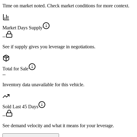
Time on market noted. Check market conditions for more context.
Market Days Supply
--
See if supply gives you leverage in negotiations.
Total for Sale
--
Inventory data unavailable for this vehicle.
Sold Last 45 Days
--
See demand velocity and what it means for your leverage.