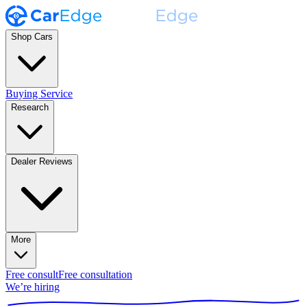
Shop Cars
Buying Service
Research
Dealer Reviews
More
Free consult
Free consultation
We’re hiring