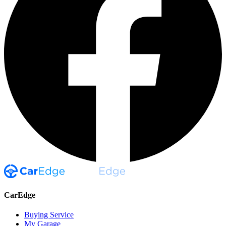
CarEdge
Buying Service
My Garage