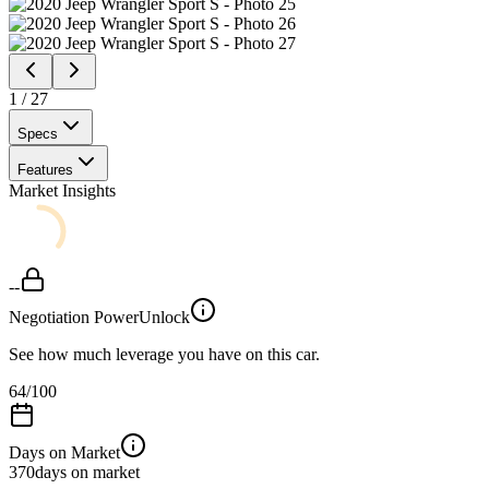
1
/
27
Specs
Features
Market Insights
--
Negotiation Power
Unlock
See how much leverage you have on this car.
64
/100
Days on Market
370
days on market