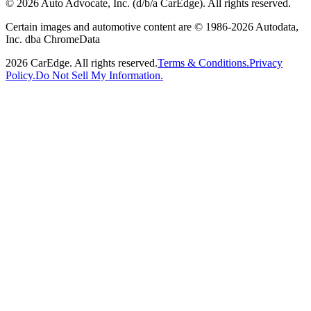
©
2026
Auto Advocate, Inc. (d/b/a CarEdge). All rights reserved.
Certain images and automotive content are © 1986-
2026
Autodata,
Inc. dba ChromeData
2026
CarEdge. All rights reserved.
Terms & Conditions.
Privacy
Policy.
Do Not Sell My Information.