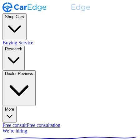
Shop Cars
Buying Service
Research
Dealer Reviews
More
Free consult
Free consultation
We’re hiring