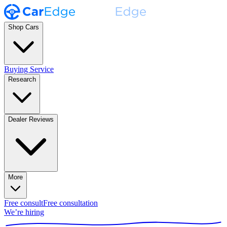
Shop Cars
Buying Service
Research
Dealer Reviews
More
Free consult
Free consultation
We’re hiring