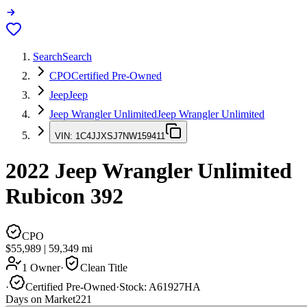
Search
Search
CPO
Certified Pre-Owned
Jeep
Jeep
Jeep Wrangler Unlimited
Jeep Wrangler Unlimited
VIN:
1C4JJXSJ7NW159411
2022
Jeep Wrangler Unlimited
Rubicon 392
CPO
$55,989
|
59,349
mi
1 Owner
·
Clean Title
·
Certified Pre-Owned
·
Stock:
A61927HA
Days on Market
221