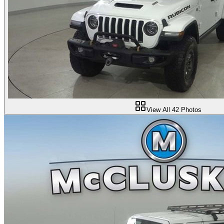
View All
42
Photos