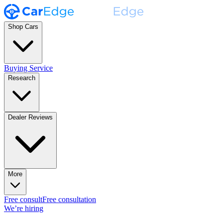
Shop Cars
Buying Service
Research
Dealer Reviews
More
Free consult
Free consultation
We’re hiring