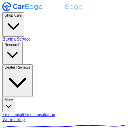
Shop Cars
Buying Service
Research
Dealer Reviews
More
Free consult
Free consultation
We’re hiring