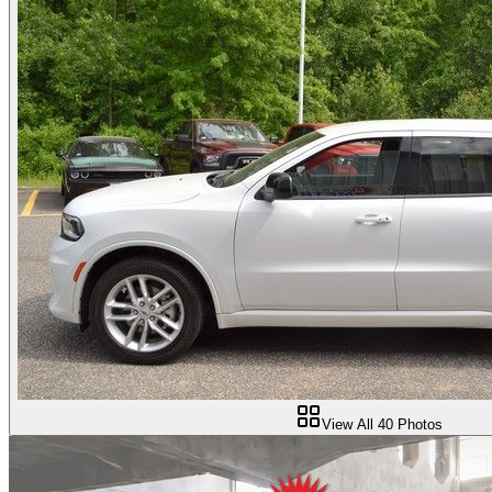
View All
40
Photos