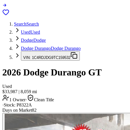
Search
Search
Used
Used
Dodge
Dodge
Dodge Durango
Dodge Durango
VIN:
1C4RDJDG9TC159532
2026
Dodge Durango
GT
Used
$33,987
|
8,059
mi
1 Owner
·
Clean Title
·
Stock:
P8322A
Days on Market
82