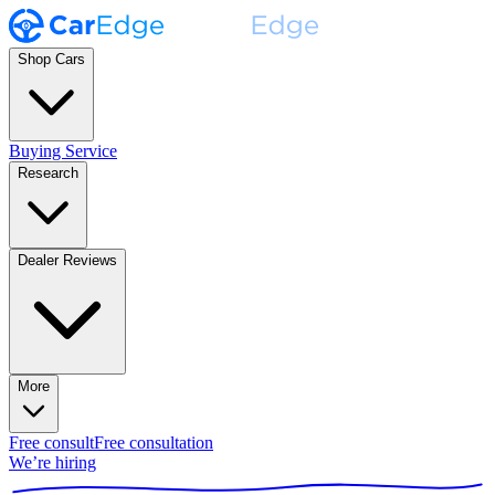
Shop Cars
Buying Service
Research
Dealer Reviews
More
Free consult
Free consultation
We’re hiring