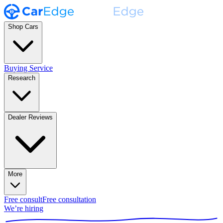
Shop Cars
Buying Service
Research
Dealer Reviews
More
Free consult
Free consultation
We’re hiring