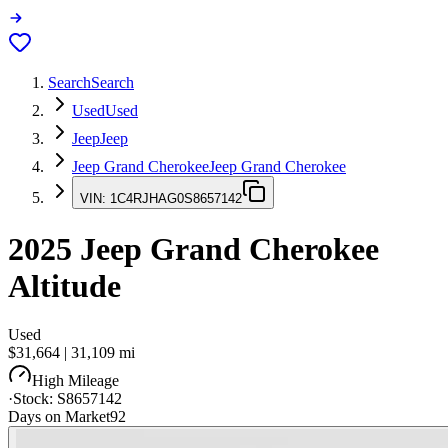
Search
Search
Used
Used
Jeep
Jeep
Jeep Grand Cherokee
Jeep Grand Cherokee
VIN:
1C4RJHAG0S8657142
2025
Jeep Grand Cherokee
Altitude
Used
$31,664
|
31,109
mi
High Mileage
·
Stock:
S8657142
Days on Market
92