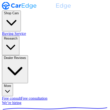
Shop Cars
Buying Service
Research
Dealer Reviews
More
Free consult
Free consultation
We’re hiring