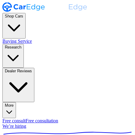
Shop Cars
Buying Service
Research
Dealer Reviews
More
Free consult
Free consultation
We’re hiring