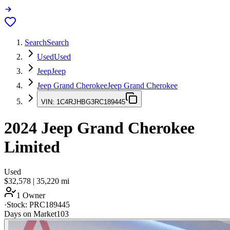
Search
Search
Used
Used
Jeep
Jeep
Jeep Grand Cherokee
Jeep Grand Cherokee
VIN:
1C4RJHBG3RC189445
2024
Jeep Grand Cherokee
Limited
Used
$32,578
|
35,220
mi
1 Owner
·
Stock:
PRC189445
Days on Market
103