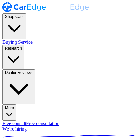
Shop Cars
Buying Service
Research
Dealer Reviews
More
Free consult
Free consultation
We’re hiring