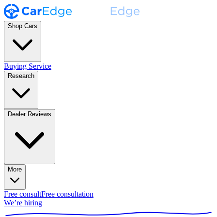
Shop Cars
Buying Service
Research
Dealer Reviews
More
Free consult
Free consultation
We’re hiring