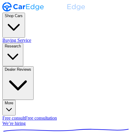
Shop Cars
Buying Service
Research
Dealer Reviews
More
Free consult
Free consultation
We’re hiring