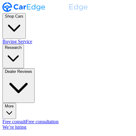
Shop Cars
Buying Service
Research
Dealer Reviews
More
Free consult
Free consultation
We’re hiring