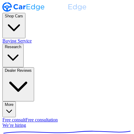
Shop Cars
Buying Service
Research
Dealer Reviews
More
Free consult
Free consultation
We’re hiring