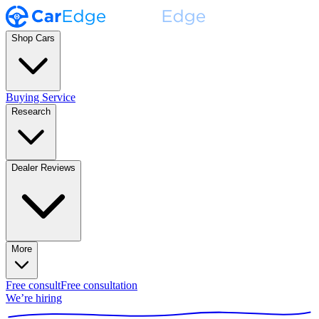
Shop Cars
Buying Service
Research
Dealer Reviews
More
Free consult
Free consultation
We’re hiring