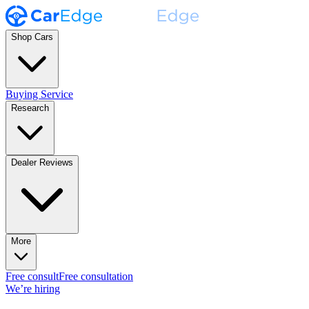
Shop Cars
Buying Service
Research
Dealer Reviews
More
Free consult
Free consultation
We’re hiring