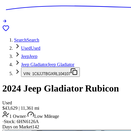
Search
Search
Used
Used
Jeep
Jeep
Jeep Gladiator
Jeep Gladiator
VIN:
1C6JJTBGXRL104107
2024
Jeep Gladiator
Rubicon
Used
$43,629
|
11,361
mi
1 Owner
·
Low Mileage
·
Stock:
6HN6126A
Days on Market
142