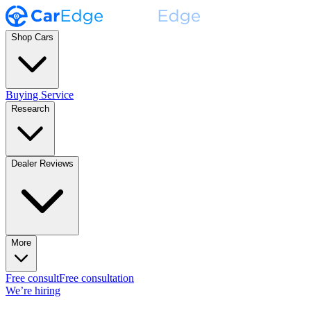
Shop Cars
Buying Service
Research
Dealer Reviews
More
Free consult
Free consultation
We’re hiring