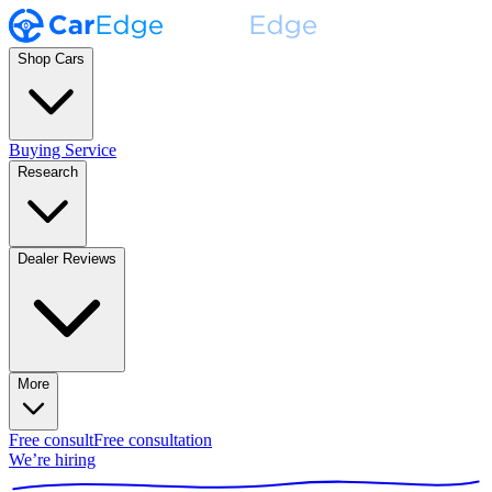
Shop Cars
Buying Service
Research
Dealer Reviews
More
Free consult
Free consultation
We’re hiring