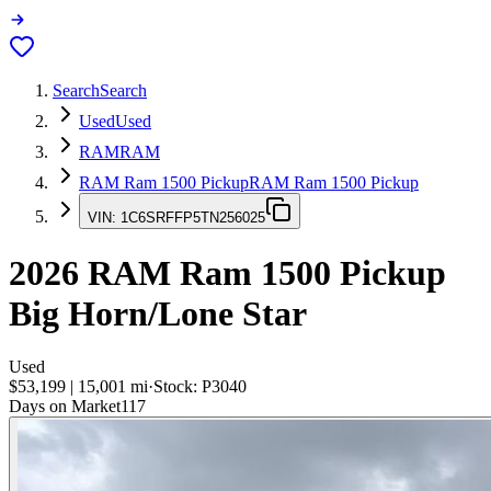
Search
Search
Used
Used
RAM
RAM
RAM Ram 1500 Pickup
RAM Ram 1500 Pickup
VIN:
1C6SRFFP5TN256025
2026
RAM Ram 1500 Pickup
Big Horn/Lone Star
Used
$53,199
|
15,001
mi
·
Stock:
P3040
Days on Market
117