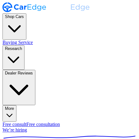
Shop Cars
Buying Service
Research
Dealer Reviews
More
Free consult
Free consultation
We’re hiring