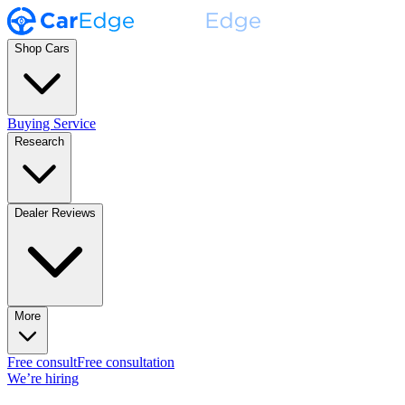
Shop Cars
Buying Service
Research
Dealer Reviews
More
Free consult
Free consultation
We’re hiring