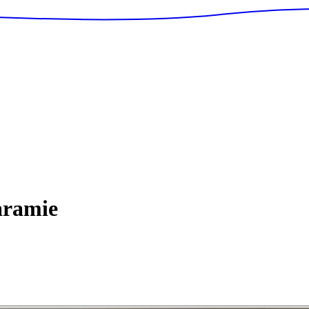
ramie