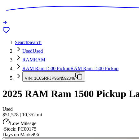
Search
Search
Used
Used
RAM
RAM
RAM Ram 1500 Pickup
RAM Ram 1500 Pickup
VIN:
1C6SRFJP9SN592346
2025
RAM Ram 1500 Pickup
La
Used
$51,578
|
10,352
mi
Low Mileage
·
Stock:
PC00175
Days on Market
96