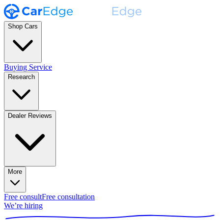
Shop Cars
Buying Service
Research
Dealer Reviews
More
Free consult
Free consultation
We’re hiring