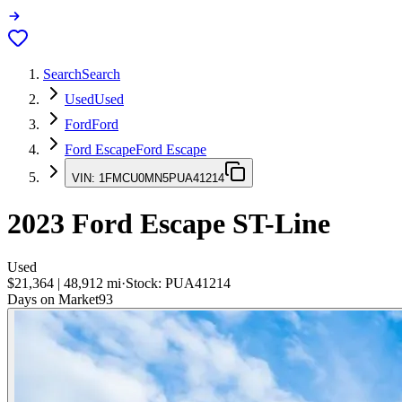
Search
Search
Used
Used
Ford
Ford
Ford Escape
Ford Escape
VIN:
1FMCU0MN5PUA41214
2023
Ford Escape
ST-Line
Used
$21,364
|
48,912
mi
·
Stock:
PUA41214
Days on Market
93