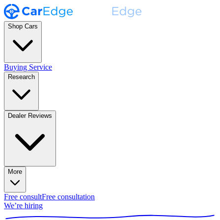
Shop Cars
Buying Service
Research
Dealer Reviews
More
Free consult
Free consultation
We’re hiring