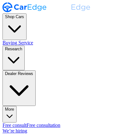
Shop Cars
Buying Service
Research
Dealer Reviews
More
Free consult
Free consultation
We’re hiring