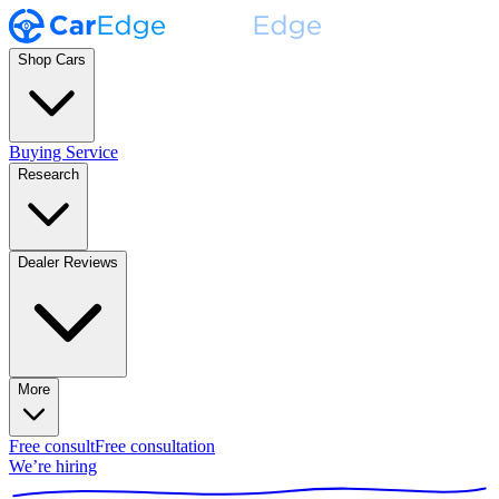
Shop Cars
Buying Service
Research
Dealer Reviews
More
Free consult
Free consultation
We’re hiring