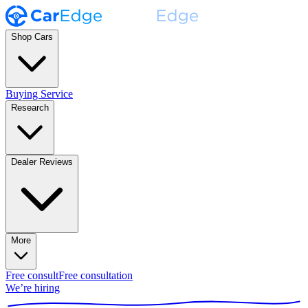
Shop Cars
Buying Service
Research
Dealer Reviews
More
Free consult
Free consultation
We’re hiring