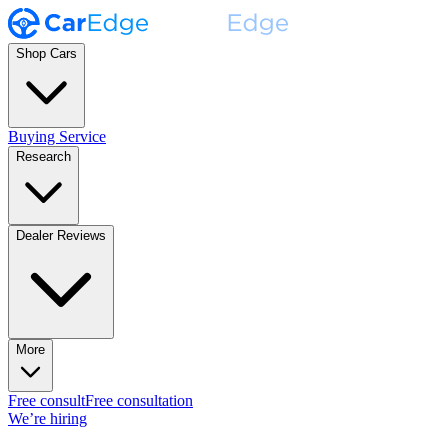
Shop Cars
Buying Service
Research
Dealer Reviews
More
Free consult
Free consultation
We’re hiring