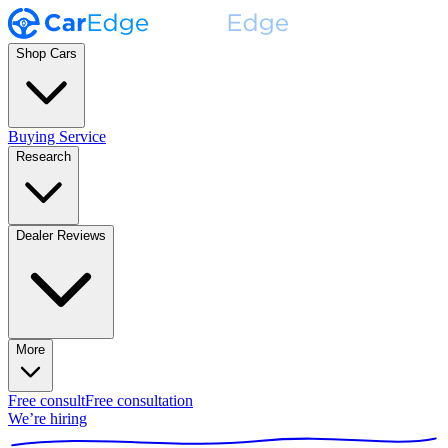
Shop Cars
Buying Service
Research
Dealer Reviews
More
Free consult
Free consultation
We’re hiring