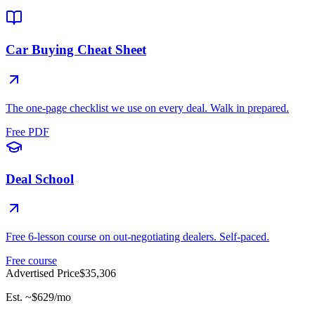
Car Buying Cheat Sheet
The one-page checklist we use on every deal. Walk in prepared.
Free PDF
Deal School
Free 6-lesson course on out-negotiating dealers. Self-paced.
Free course
Advertised Price
$35,306
Est. ~
$629
/mo