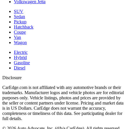
Volkswagen Jetta
SUV
Sedan
Pickup
Hatchback
Coupe
Van
Wagon
Electric
Hybrid
Gasoline
Diesel
Disclosure
CarEdge.com is not affiliated with any automotive brands or their
trademarks. Manufacturer logos and vehicle photos are for editorial
purposes only. Vehicle listings, photos and prices are provided by
the seller or content partners under license. Pricing and market data
is in US Dollars. CarEdge does not warrant the accuracy,
completeness or timeliness of this data. See participating dealer for
full details.
©
2026
Auto Advocate, Inc. (d/b/a CarEdge). All rights reserved.