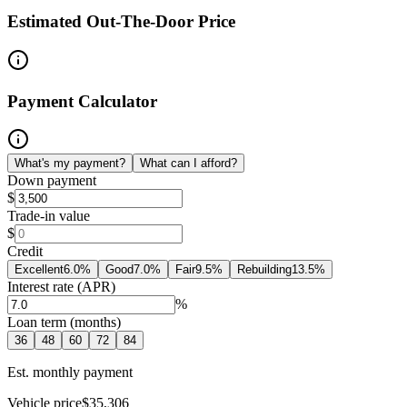
Estimated Out-The-Door Price
Payment Calculator
What's my payment?
What can I afford?
Down payment
$
Trade-in value
$
Credit
Excellent
6.0
%
Good
7.0
%
Fair
9.5
%
Rebuilding
13.5
%
Interest rate (APR)
%
Loan term (months)
36
48
60
72
84
Est. monthly payment
Vehicle price
$35,306