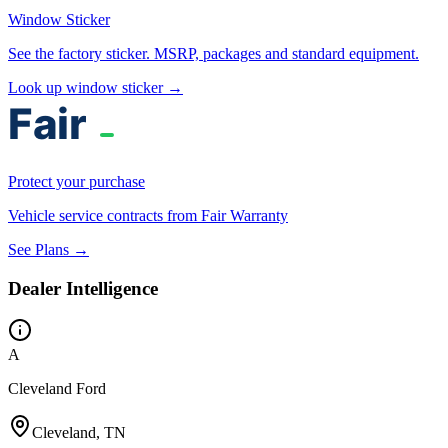
Window Sticker
See the factory sticker. MSRP, packages and standard equipment.
Look up window sticker →
Protect your purchase
Vehicle service contracts from Fair Warranty
See Plans →
Dealer Intelligence
A
Cleveland Ford
Cleveland, TN