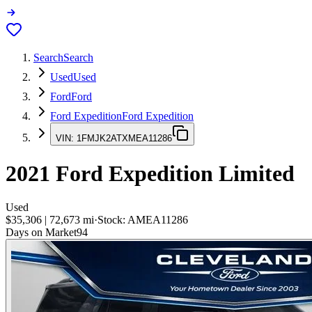
Search
Search
Used
Used
Ford
Ford
Ford Expedition
Ford Expedition
VIN:
1FMJK2ATXMEA11286
2021
Ford Expedition
Limited
Used
$35,306
|
72,673
mi
·
Stock:
AMEA11286
Days on Market
94