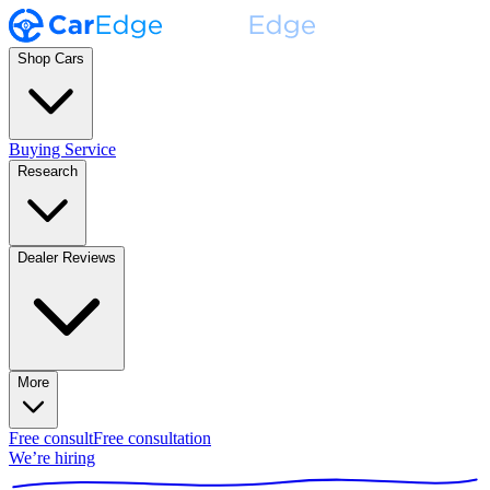
Shop Cars
Buying Service
Research
Dealer Reviews
More
Free consult
Free consultation
We’re hiring