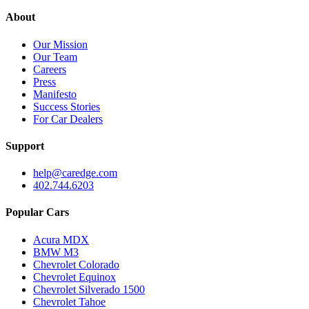
About
Our Mission
Our Team
Careers
Press
Manifesto
Success Stories
For Car Dealers
Support
help@caredge.com
402.744.6203
Popular Cars
Acura MDX
BMW M3
Chevrolet Colorado
Chevrolet Equinox
Chevrolet Silverado 1500
Chevrolet Tahoe