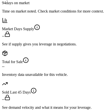
94
days on market
Time on market noted. Check market conditions for more context.
Market Days Supply
--
See if supply gives you leverage in negotiations.
Total for Sale
--
Inventory data unavailable for this vehicle.
Sold Last 45 Days
--
See demand velocity and what it means for your leverage.