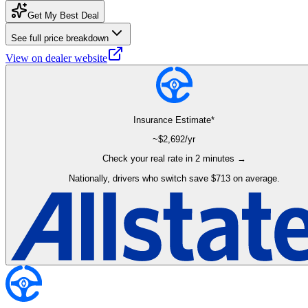
Get My Best Deal
See full price breakdown
View on dealer website
Insurance Estimate*
~$
2,692
/yr
Check your real rate in 2 minutes →
Nationally, drivers who switch save $713 on average.