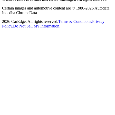
Certain images and automotive content are © 1986-
2026
Autodata,
Inc. dba ChromeData
2026
CarEdge. All rights reserved.
Terms & Conditions.
Privacy
Policy.
Do Not Sell My Information.