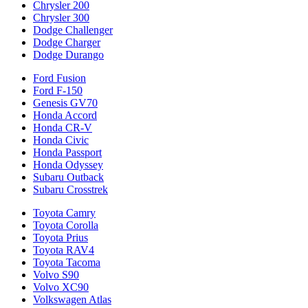
Chrysler 200
Chrysler 300
Dodge Challenger
Dodge Charger
Dodge Durango
Ford Fusion
Ford F-150
Genesis GV70
Honda Accord
Honda CR-V
Honda Civic
Honda Passport
Honda Odyssey
Subaru Outback
Subaru Crosstrek
Toyota Camry
Toyota Corolla
Toyota Prius
Toyota RAV4
Toyota Tacoma
Volvo S90
Volvo XC90
Volkswagen Atlas