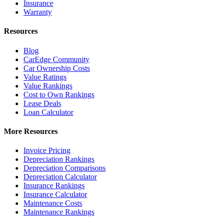
Insurance
Warranty
Resources
Blog
CarEdge Community
Car Ownership Costs
Value Ratings
Value Rankings
Cost to Own Rankings
Lease Deals
Loan Calculator
More Resources
Invoice Pricing
Depreciation Rankings
Depreciation Comparisons
Depreciation Calculator
Insurance Rankings
Insurance Calculator
Maintenance Costs
Maintenance Rankings