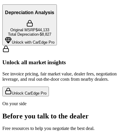
Depreciation Analysis
Original MSRP
$44,133
Total Depreciation
-
$8,827
Unlock with CarEdge Pro
Unlock all market insights
See invoice pricing, fair market value, dealer fees, negotiation
leverage, and real out-the-door costs from nearby dealers.
Unlock CarEdge Pro
On your side
Before you talk to the dealer
Free resources to help you negotiate the best deal.