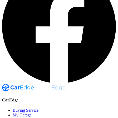
CarEdge
Buying Service
My Garage