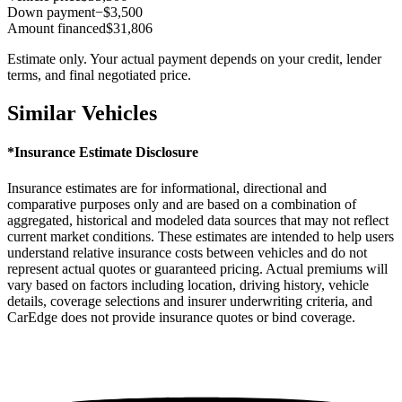
Down payment
−$3,500
Amount financed
$31,806
Estimate only. Your actual payment depends on your credit, lender
terms, and final negotiated price.
Similar Vehicles
*Insurance Estimate Disclosure
Insurance estimates are for informational, directional and
comparative purposes only and are based on a combination of
aggregated, historical and modeled data sources that may not reflect
current market conditions. These estimates are intended to help users
understand relative insurance costs between vehicles and do not
represent actual quotes or guaranteed pricing. Actual premiums will
vary based on factors including location, driving history, vehicle
details, coverage selections and insurer underwriting criteria, and
CarEdge does not provide insurance quotes or bind coverage.