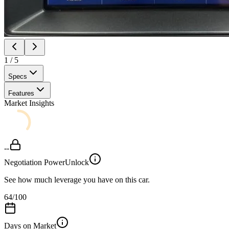
1
/
5
Specs
Features
Market Insights
--
Negotiation Power
Unlock
See how much leverage you have on this car.
64
/100
Days on Market