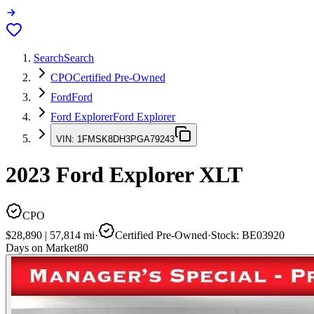
Search
Search
CPO
Certified Pre-Owned
Ford
Ford
Ford Explorer
Ford Explorer
VIN:
1FMSK8DH3PGA79243
2023
Ford Explorer
XLT
CPO
$28,890
|
57,814
mi
·
Certified Pre-Owned
·
Stock:
BE03920
Days on Market
80