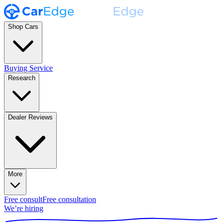
Shop Cars
Buying Service
Research
Dealer Reviews
More
Free consult
Free consultation
We’re hiring