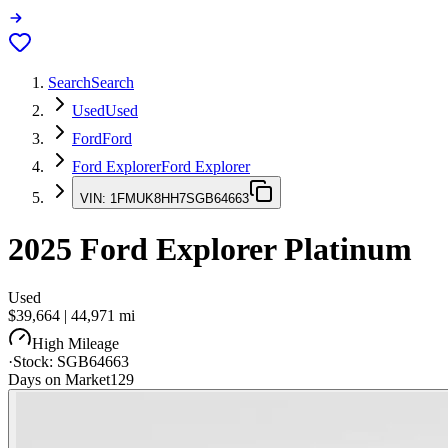
Search
Search
Used
Used
Ford
Ford
Ford Explorer
Ford Explorer
VIN:
1FMUK8HH7SGB64663
2025
Ford Explorer
Platinum
Used
$39,664
|
44,971
mi
High Mileage
·
Stock:
SGB64663
Days on Market
129