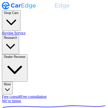
Shop Cars
Buying Service
Research
Dealer Reviews
More
Free consult
Free consultation
We’re hiring