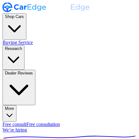
Shop Cars
Buying Service
Research
Dealer Reviews
More
Free consult
Free consultation
We’re hiring