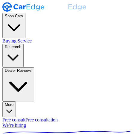
Shop Cars
Buying Service
Research
Dealer Reviews
More
Free consult
Free consultation
We’re hiring