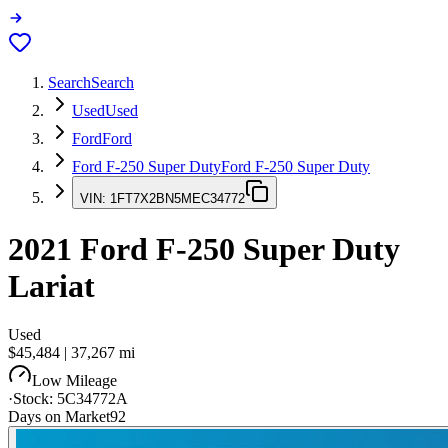
Search
Search
Used
Used
Ford
Ford
Ford F-250 Super Duty
Ford F-250 Super Duty
VIN:
1FT7X2BN5MEC34772
2021
Ford F-250 Super Duty
Lariat
Used
$45,484
|
37,267
mi
Low Mileage
·
Stock:
5C34772A
Days on Market
92