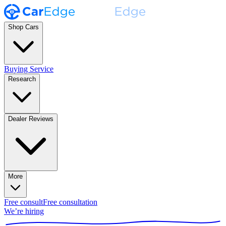
Shop Cars
Buying Service
Research
Dealer Reviews
More
Free consult
Free consultation
We’re hiring