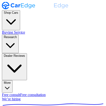
Shop Cars
Buying Service
Research
Dealer Reviews
More
Free consult
Free consultation
We’re hiring