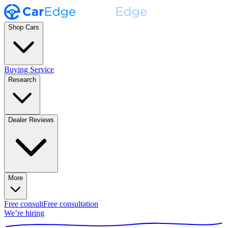
Shop Cars
Buying Service
Research
Dealer Reviews
More
Free consult
Free consultation
We’re hiring