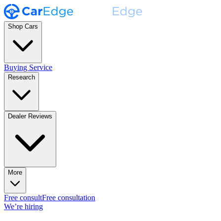
Shop Cars
Buying Service
Research
Dealer Reviews
More
Free consult
Free consultation
We’re hiring