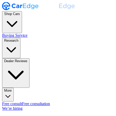
Shop Cars
Buying Service
Research
Dealer Reviews
More
Free consult
Free consultation
We’re hiring