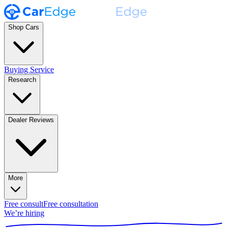
Shop Cars
Buying Service
Research
Dealer Reviews
More
Free consult
Free consultation
We’re hiring