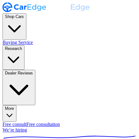
Shop Cars
Buying Service
Research
Dealer Reviews
More
Free consult
Free consultation
We’re hiring