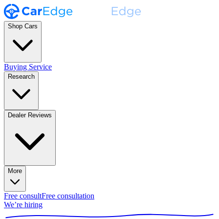
Shop Cars
Buying Service
Research
Dealer Reviews
More
Free consult
Free consultation
We’re hiring