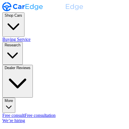
Shop Cars
Buying Service
Research
Dealer Reviews
More
Free consult
Free consultation
We’re hiring