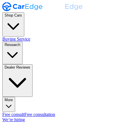
Shop Cars
Buying Service
Research
Dealer Reviews
More
Free consult
Free consultation
We’re hiring