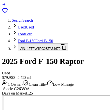
Search
Search
Used
Used
Ford
Ford
Ford F-150
Ford F-150
VIN:
1FTFW1RG2SFA31670
2025
Ford F-150
Raptor
Used
$79,960
|
5,453
mi
1 Owner
·
Clean Title
·
Low Mileage
·
Stock:
G26389A
Days on Market
125