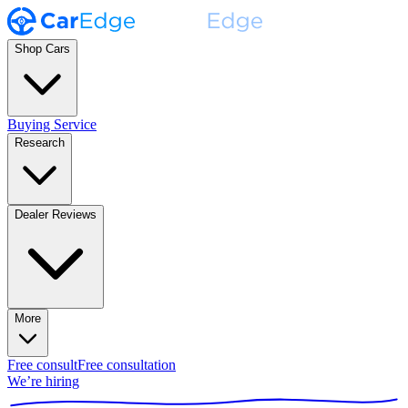
Shop Cars
Buying Service
Research
Dealer Reviews
More
Free consult
Free consultation
We’re hiring