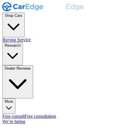
Shop Cars
Buying Service
Research
Dealer Reviews
More
Free consult
Free consultation
We’re hiring