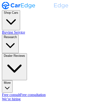
Shop Cars
Buying Service
Research
Dealer Reviews
More
Free consult
Free consultation
We’re hiring