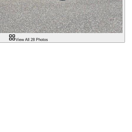
View All
28
Photos