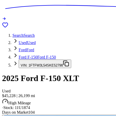
Search
Search
Used
Used
Ford
Ford
Ford F-150
Ford F-150
VIN:
1FTFW3L54SKE52798
2025
Ford F-150
XLT
Used
$45,228
|
26,199
mi
High Mileage
·
Stock:
11U1874
Days on Market
104