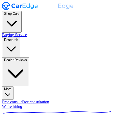
Shop Cars
Buying Service
Research
Dealer Reviews
More
Free consult
Free consultation
We’re hiring