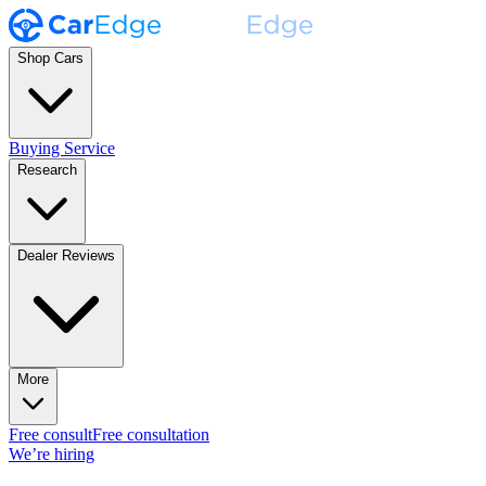
Shop Cars
Buying Service
Research
Dealer Reviews
More
Free consult
Free consultation
We’re hiring