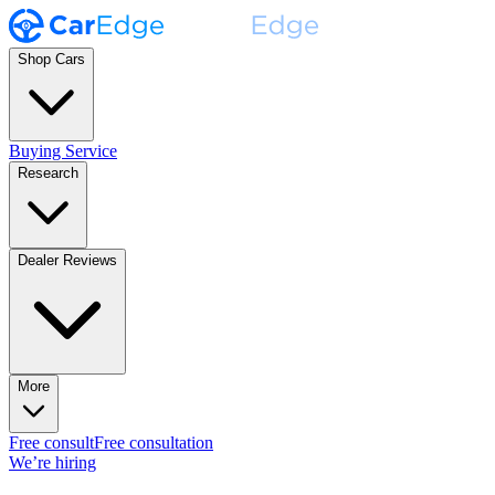
Shop Cars
Buying Service
Research
Dealer Reviews
More
Free consult
Free consultation
We’re hiring