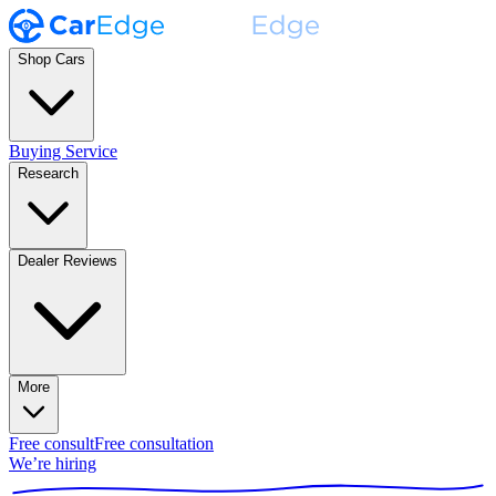
Shop Cars
Buying Service
Research
Dealer Reviews
More
Free consult
Free consultation
We’re hiring