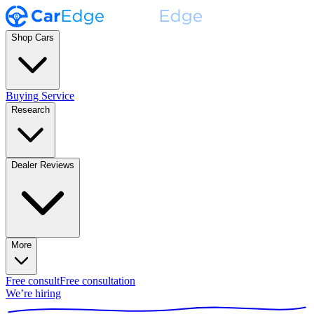
Shop Cars
Buying Service
Research
Dealer Reviews
More
Free consult
Free consultation
We’re hiring